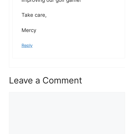
Take care,
Mercy
Reply
Leave a Comment
Comment