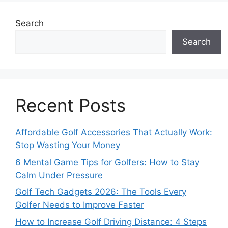
Search
Search
Recent Posts
Affordable Golf Accessories That Actually Work:
Stop Wasting Your Money
6 Mental Game Tips for Golfers: How to Stay
Calm Under Pressure
Golf Tech Gadgets 2026: The Tools Every
Golfer Needs to Improve Faster
How to Increase Golf Driving Distance: 4 Steps