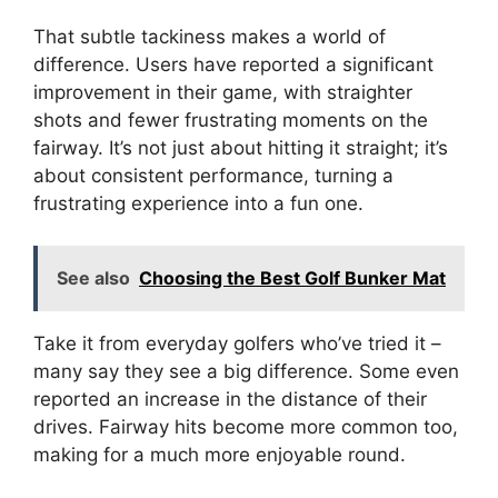
That subtle tackiness makes a world of
difference. Users have reported a significant
improvement in their game, with straighter
shots and fewer frustrating moments on the
fairway. It’s not just about hitting it straight; it’s
about consistent performance, turning a
frustrating experience into a fun one.
See also
Choosing the Best Golf Bunker Mat
Take it from everyday golfers who’ve tried it –
many say they see a big difference. Some even
reported an increase in the distance of their
drives. Fairway hits become more common too,
making for a much more enjoyable round.