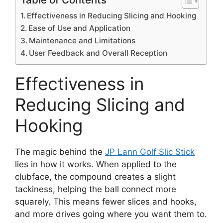
Effectiveness in Reducing Slicing and Hooking
Ease of Use and Application
Maintenance and Limitations
User Feedback and Overall Reception
Effectiveness in
Reducing Slicing and
Hooking
The magic behind the
JP Lann Golf Slic Stick
lies in how it works. When applied to the
clubface, the compound creates a slight
tackiness, helping the ball connect more
squarely. This means fewer slices and hooks,
and more drives going where you want them to.