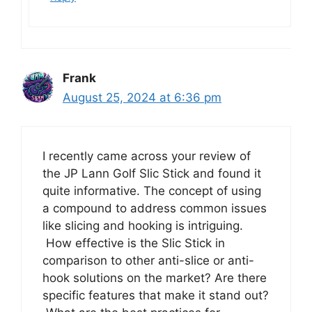
Frank
August 25, 2024 at 6:36 pm
I recently came across your review of
the JP Lann Golf Slic Stick and found it
quite informative. The concept of using
a compound to address common issues
like slicing and hooking is intriguing.
How effective is the Slic Stick in
comparison to other anti-slice or anti-
hook solutions on the market? Are there
specific features that make it stand out?