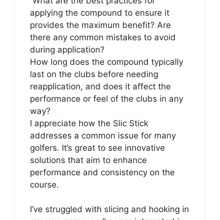
What are the best practices for
applying the compound to ensure it
provides the maximum benefit? Are
there any common mistakes to avoid
during application?
How long does the compound typically
last on the clubs before needing
reapplication, and does it affect the
performance or feel of the clubs in any
way?
I appreciate how the Slic Stick
addresses a common issue for many
golfers. It’s great to see innovative
solutions that aim to enhance
performance and consistency on the
course.
I’ve struggled with slicing and hooking in