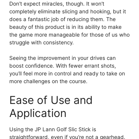
Don’t expect miracles, though. It won’t
completely eliminate slicing and hooking, but it
does a fantastic job of reducing them. The
beauty of this product is in its ability to make
the game more manageable for those of us who
struggle with consistency.
Seeing the improvement in your drives can
boost confidence. With fewer errant shots,
you’ll feel more in control and ready to take on
more challenges on the course.
Ease of Use and
Application
Using the JP Lann Golf Slic Stick is
straightforward, even if you’re not a gearhead.