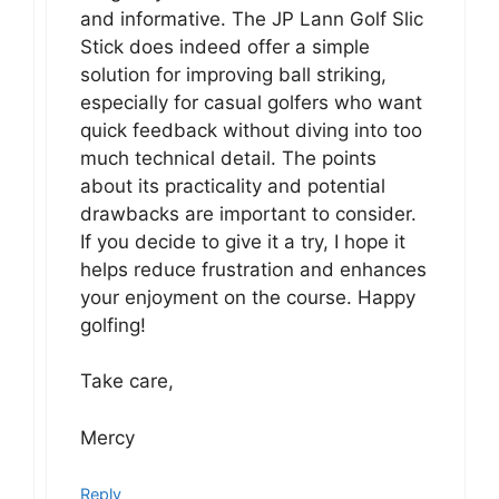
and informative. The JP Lann Golf Slic
Stick does indeed offer a simple
solution for improving ball striking,
especially for casual golfers who want
quick feedback without diving into too
much technical detail. The points
about its practicality and potential
drawbacks are important to consider.
If you decide to give it a try, I hope it
helps reduce frustration and enhances
your enjoyment on the course. Happy
golfing!
Take care,
Mercy
Reply