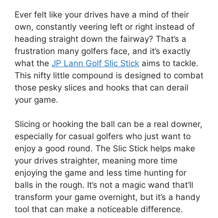
Ever felt like your drives have a mind of their
own, constantly veering left or right instead of
heading straight down the fairway? That’s a
frustration many golfers face, and it’s exactly
what the
JP Lann Golf Slic Stick
aims to tackle.
This nifty little compound is designed to combat
those pesky slices and hooks that can derail
your game.
Slicing or hooking the ball can be a real downer,
especially for casual golfers who just want to
enjoy a good round. The Slic Stick helps make
your drives straighter, meaning more time
enjoying the game and less time hunting for
balls in the rough. It’s not a magic wand that’ll
transform your game overnight, but it’s a handy
tool that can make a noticeable difference.