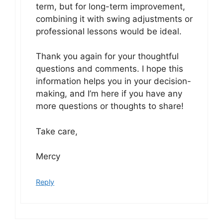
term, but for long-term improvement,
combining it with swing adjustments or
professional lessons would be ideal.
Thank you again for your thoughtful
questions and comments. I hope this
information helps you in your decision-
making, and I’m here if you have any
more questions or thoughts to share!
Take care,
Mercy
Reply