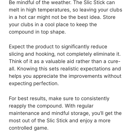
Be mindful of the weather. The Slic Stick can
melt in high temperatures, so leaving your clubs
in a hot car might not be the best idea. Store
your clubs in a cool place to keep the
compound in top shape.
Expect the product to significantly reduce
slicing and hooking, not completely eliminate it.
Think of it as a valuable aid rather than a cure-
all. Knowing this sets realistic expectations and
helps you appreciate the improvements without
expecting perfection.
For best results, make sure to consistently
reapply the compound. With regular
maintenance and mindful storage, you’ll get the
most out of the Slic Stick and enjoy a more
controlled game.