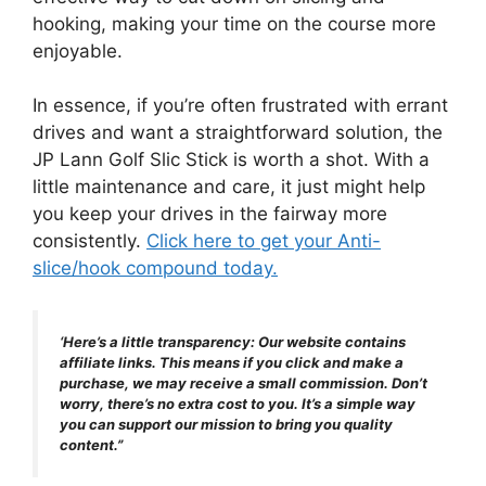
hooking, making your time on the course more
enjoyable.
In essence, if you’re often frustrated with errant
drives and want a straightforward solution, the
JP Lann Golf Slic Stick is worth a shot. With a
little maintenance and care, it just might help
you keep your drives in the fairway more
consistently.
Click here to get your Anti-
slice/hook compound today.
‘Here’s a little transparency: Our website contains
affiliate links. This means if you click and make a
purchase, we may receive a small commission. Don’t
worry, there’s no extra cost to you. It’s a simple way
you can support our mission to bring you quality
content.”