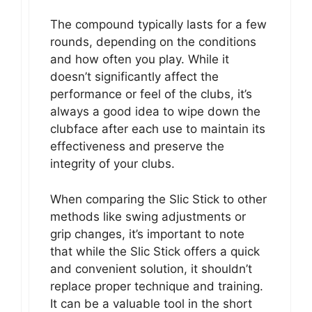
The compound typically lasts for a few
rounds, depending on the conditions
and how often you play. While it
doesn’t significantly affect the
performance or feel of the clubs, it’s
always a good idea to wipe down the
clubface after each use to maintain its
effectiveness and preserve the
integrity of your clubs.
When comparing the Slic Stick to other
methods like swing adjustments or
grip changes, it’s important to note
that while the Slic Stick offers a quick
and convenient solution, it shouldn’t
replace proper technique and training.
It can be a valuable tool in the short