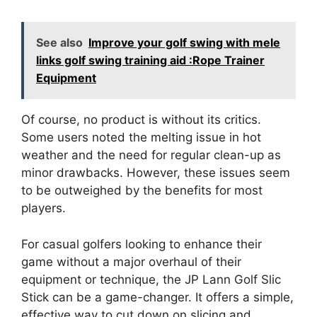
See also
Improve your golf swing with mele
links golf swing training aid :Rope Trainer
Equipment
Of course, no product is without its critics.
Some users noted the melting issue in hot
weather and the need for regular clean-up as
minor drawbacks. However, these issues seem
to be outweighed by the benefits for most
players.
For casual golfers looking to enhance their
game without a major overhaul of their
equipment or technique, the JP Lann Golf Slic
Stick can be a game-changer. It offers a simple,
effective way to cut down on slicing and