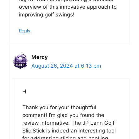
overview of this innovative approach to
improving golf swings!
Reply
Mercy
August 26, 2024 at 6:13 pm
Hi
Thank you for your thoughtful
comment! I’m glad you found the
review informative. The JP Lann Golf
Slic Stick is indeed an interesting tool
for addressing slicing and hooking.