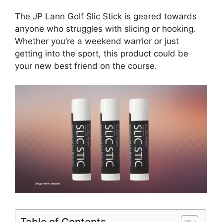
The JP Lann Golf Slic Stick is geared towards
anyone who struggles with slicing or hooking.
Whether you’re a weekend warrior or just
getting into the sport, this product could be
your new best friend on the course.
Table of Contents