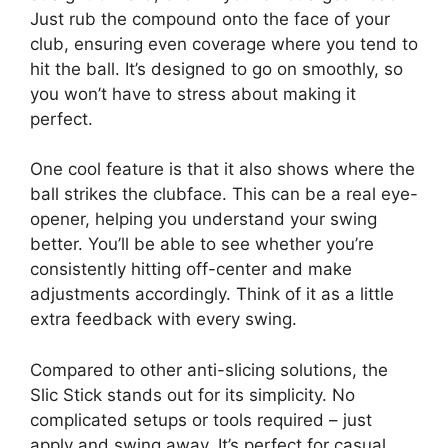
Just rub the compound onto the face of your
club, ensuring even coverage where you tend to
hit the ball. It’s designed to go on smoothly, so
you won’t have to stress about making it
perfect.
One cool feature is that it also shows where the
ball strikes the clubface. This can be a real eye-
opener, helping you understand your swing
better. You’ll be able to see whether you’re
consistently hitting off-center and make
adjustments accordingly. Think of it as a little
extra feedback with every swing.
Compared to other anti-slicing solutions, the
Slic Stick stands out for its simplicity. No
complicated setups or tools required – just
apply and swing away. It’s perfect for casual