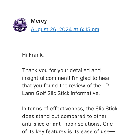
Mercy
August 26, 2024 at 6:15 pm
Hi Frank,
Thank you for your detailed and
insightful comment! I’m glad to hear
that you found the review of the JP
Lann Golf Slic Stick informative.
In terms of effectiveness, the Slic Stick
does stand out compared to other
anti-slice or anti-hook solutions. One
of its key features is its ease of use—