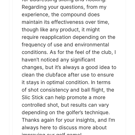
Regarding your questions, from my
experience, the compound does
maintain its effectiveness over time,
though like any product, it might
require reapplication depending on the
frequency of use and environmental
conditions. As for the feel of the club, I
haven’t noticed any significant
changes, but it’s always a good idea to
clean the clubface after use to ensure
it stays in optimal condition. In terms
of shot consistency and ball flight, the
Slic Stick can help promote a more
controlled shot, but results can vary
depending on the golfer’s technique.
Thanks again for your insights, and I’m
always here to discuss more about
improving our golf game!