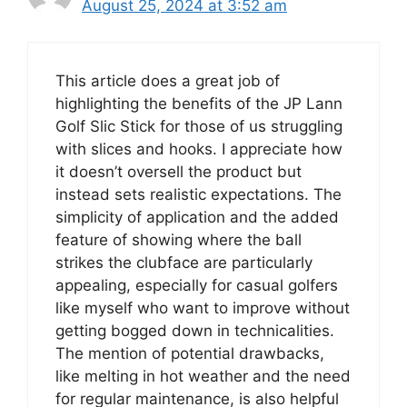
August 25, 2024 at 3:52 am
This article does a great job of
highlighting the benefits of the JP Lann
Golf Slic Stick for those of us struggling
with slices and hooks. I appreciate how
it doesn’t oversell the product but
instead sets realistic expectations. The
simplicity of application and the added
feature of showing where the ball
strikes the clubface are particularly
appealing, especially for casual golfers
like myself who want to improve without
getting bogged down in technicalities.
The mention of potential drawbacks,
like melting in hot weather and the need
for regular maintenance, is also helpful