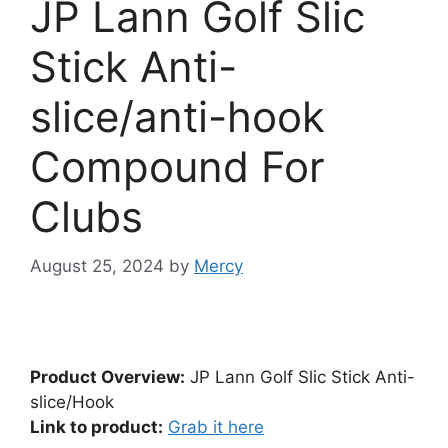
JP Lann Golf Slic
Stick Anti-
slice/anti-hook
Compound For
Clubs
August 25, 2024
by
Mercy
Product Overview:
JP Lann Golf Slic Stick Anti-
slice/Hook
Link to product:
Grab it here