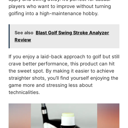
players who want to improve without turning
golfing into a high-maintenance hobby.
See also
Blast Golf Swing Stroke Analyzer
Review
If you enjoy a laid-back approach to golf but still
crave better performance, this product can hit
the sweet spot. By making it easier to achieve
straighter shots, you’ll find yourself enjoying the
game more and stressing less about
technicalities.