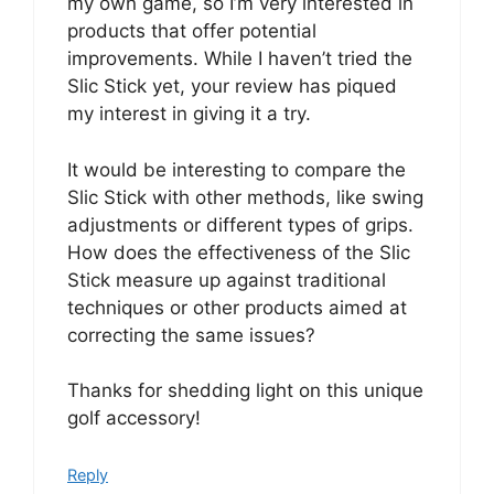
my own game, so I’m very interested in
products that offer potential
improvements. While I haven’t tried the
Slic Stick yet, your review has piqued
my interest in giving it a try.
It would be interesting to compare the
Slic Stick with other methods, like swing
adjustments or different types of grips.
How does the effectiveness of the Slic
Stick measure up against traditional
techniques or other products aimed at
correcting the same issues?
Thanks for shedding light on this unique
golf accessory!
Reply