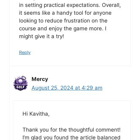
in setting practical expectations. Overall,
it seems like a handy tool for anyone
looking to reduce frustration on the
course and enjoy the game more. I
might give it a try!
Reply
Mercy
August 25, 2024 at 4:29 am
Hi Kavitha,
Thank you for the thoughtful comment!
I’m glad you found the article balanced