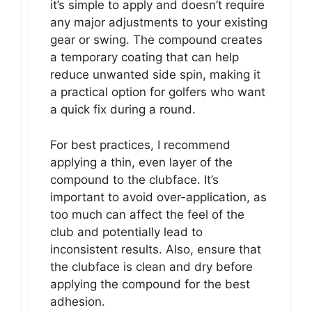
it’s simple to apply and doesn’t require
any major adjustments to your existing
gear or swing. The compound creates
a temporary coating that can help
reduce unwanted side spin, making it
a practical option for golfers who want
a quick fix during a round.
For best practices, I recommend
applying a thin, even layer of the
compound to the clubface. It’s
important to avoid over-application, as
too much can affect the feel of the
club and potentially lead to
inconsistent results. Also, ensure that
the clubface is clean and dry before
applying the compound for the best
adhesion.