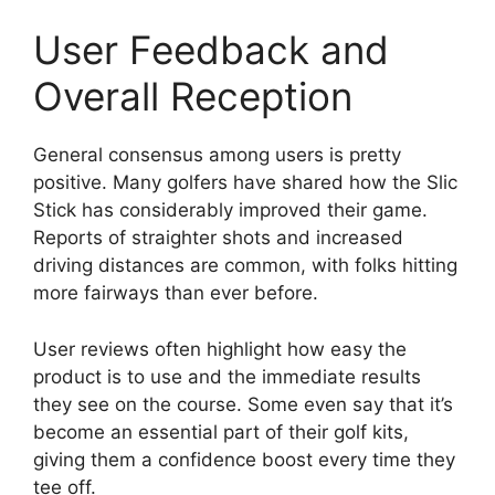
User Feedback and
Overall Reception
General consensus among users is pretty
positive. Many golfers have shared how the Slic
Stick has considerably improved their game.
Reports of straighter shots and increased
driving distances are common, with folks hitting
more fairways than ever before.
User reviews often highlight how easy the
product is to use and the immediate results
they see on the course. Some even say that it’s
become an essential part of their golf kits,
giving them a confidence boost every time they
tee off.