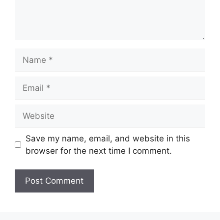
Name
Email
Website
Save my name, email, and website in this
browser for the next time I comment.