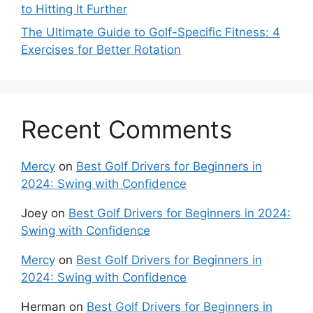
to Hitting It Further
The Ultimate Guide to Golf-Specific Fitness: 4
Exercises for Better Rotation
Recent Comments
Mercy
on
Best Golf Drivers for Beginners in
2024: Swing with Confidence
Joey
on
Best Golf Drivers for Beginners in 2024:
Swing with Confidence
Mercy
on
Best Golf Drivers for Beginners in
2024: Swing with Confidence
Herman
on
Best Golf Drivers for Beginners in