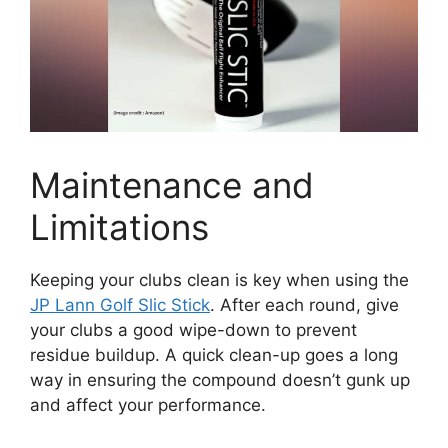
Maintenance and
Limitations
Keeping your clubs clean is key when using the
JP Lann Golf Slic Stick
. After each round, give
your clubs a good wipe-down to prevent
residue buildup. A quick clean-up goes a long
way in ensuring the compound doesn’t gunk up
and affect your performance.