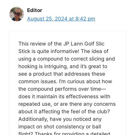
Editor
August 25, 2024 at 8:42 pm
This review of the JP Lann Golf Slic
Stick is quite informative! The idea of
using a compound to correct slicing and
hooking is intriguing, and it’s great to
see a product that addresses these
common issues. I’m curious about how
the compound performs over time—
does it maintain its effectiveness with
repeated use, or are there any concerns
about it affecting the feel of the club?
Additionally, have you noticed any
impact on shot consistency or ball
flight? Thanks for providing a detailed