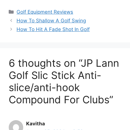
Categories
Golf Equipment Reviews
How To Shallow A Golf Swing
How To Hit A Fade Shot In Golf
6 thoughts on “JP Lann
Golf Slic Stick Anti-
slice/anti-hook
Compound For Clubs”
Kavitha