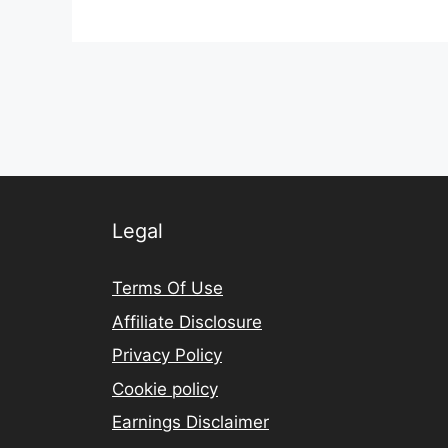
Legal
Terms Of Use
Affiliate Disclosure
Privacy Policy
Cookie policy
Earnings Disclaimer