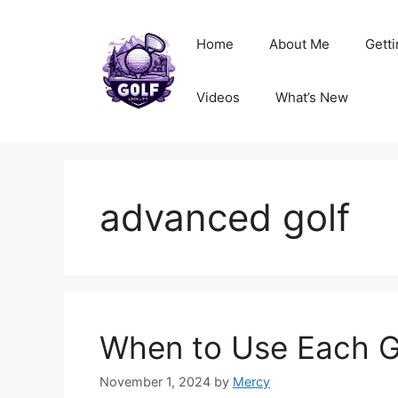
Skip
to
Home
About Me
Getti
content
Videos
What’s New
advanced golf
When to Use Each G
November 1, 2024
by
Mercy