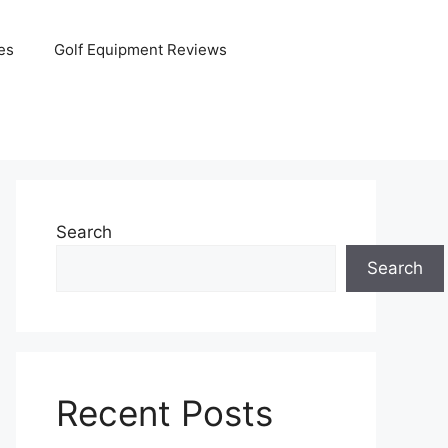
es
Golf Equipment Reviews
Search
Search
Recent Posts