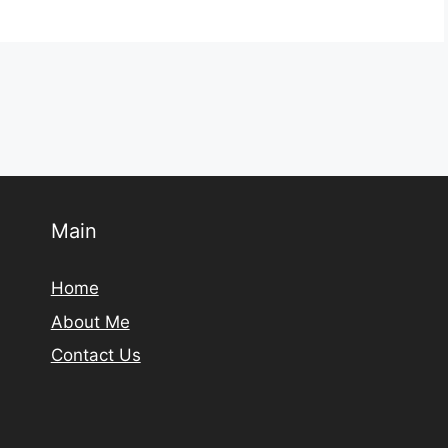
Main
Home
About Me
Contact Us