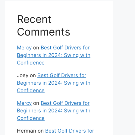
Recent
Comments
Mercy
on
Best Golf Drivers for
Beginners in 2024: Swing with
Confidence
Joey
on
Best Golf Drivers for
Beginners in 2024: Swing with
Confidence
Mercy
on
Best Golf Drivers for
Beginners in 2024: Swing with
Confidence
Herman
on
Best Golf Drivers for