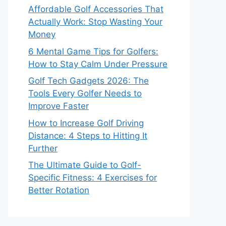
Affordable Golf Accessories That
Actually Work: Stop Wasting Your
Money
6 Mental Game Tips for Golfers:
How to Stay Calm Under Pressure
Golf Tech Gadgets 2026: The
Tools Every Golfer Needs to
Improve Faster
How to Increase Golf Driving
Distance: 4 Steps to Hitting It
Further
The Ultimate Guide to Golf-
Specific Fitness: 4 Exercises for
Better Rotation