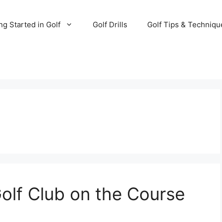
ng Started in Golf
Golf Drills
Golf Tips & Techniqu
olf Club on the Course