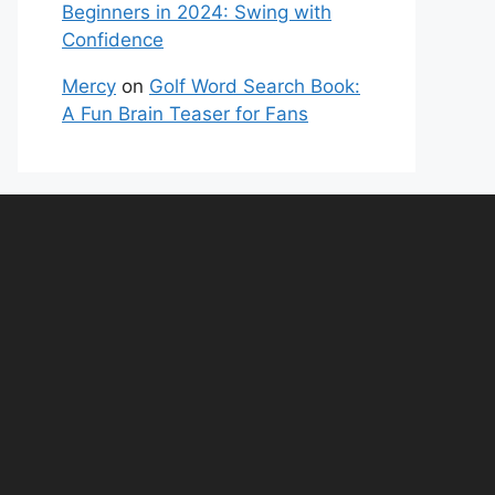
Beginners in 2024: Swing with
Confidence
Mercy
on
Golf Word Search Book:
A Fun Brain Teaser for Fans