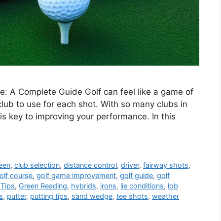
: A Complete Guide Golf can feel like a game of
lub to use for each shot. With so many clubs in
s key to improving your performance. In this
een
,
club selection
,
distance control
,
driver
,
fairway shots
,
olf course
,
golf game improvement
,
golf guide
,
golf
 Tips
,
Green Reading
,
hybrids
,
irons
,
lie conditions
,
lob
s
,
putter
,
putting tips
,
sand wedge
,
tee shots
,
weather