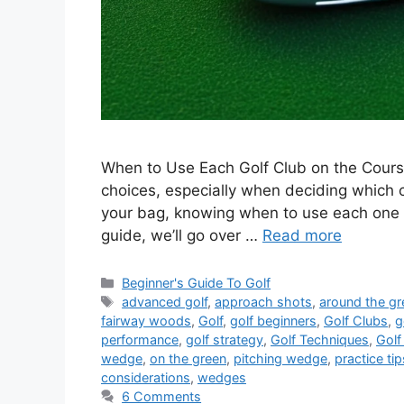
When to Use Each Golf Club on the Course
choices, especially when deciding which c
your bag, knowing when to use each one i
guide, we’ll go over …
Read more
Categories
Beginner's Guide To Golf
Tags
advanced golf
,
approach shots
,
around the gr
fairway woods
,
Golf
,
golf beginners
,
Golf Clubs
,
g
performance
,
golf strategy
,
Golf Techniques
,
Golf
wedge
,
on the green
,
pitching wedge
,
practice tip
considerations
,
wedges
6 Comments