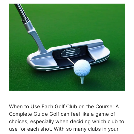
When to Use Each Golf Club on the Course: A
Complete Guide Golf can feel like a game of
choices, especially when deciding which club to
use for each shot. With so many clubs in your