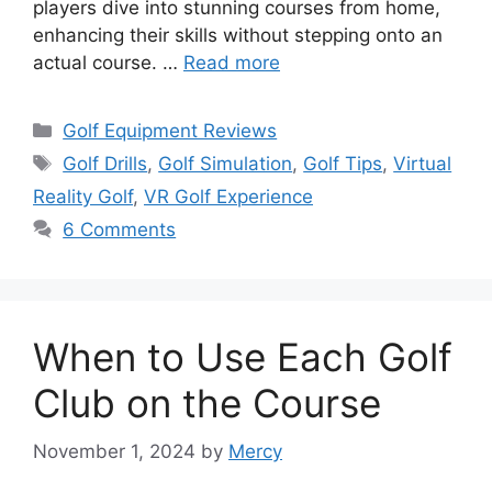
players dive into stunning courses from home,
enhancing their skills without stepping onto an
actual course. …
Read more
Categories
Golf Equipment Reviews
Tags
Golf Drills
,
Golf Simulation
,
Golf Tips
,
Virtual
Reality Golf
,
VR Golf Experience
6 Comments
When to Use Each Golf
Club on the Course
November 1, 2024
by
Mercy