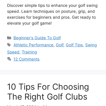
Discover simple tips to enhance your golf swing
speed. Learn techniques on posture, grip, and
exercises for beginners and pros. Get ready to
elevate your golf game!
Categories
Beginner's Guide To Golf
Tags
Athletic Performance
,
Golf
,
Golf Tips
,
Swing
Speed
,
Training
12 Comments
10 Tips For Choosing
The Right Golf Clubs