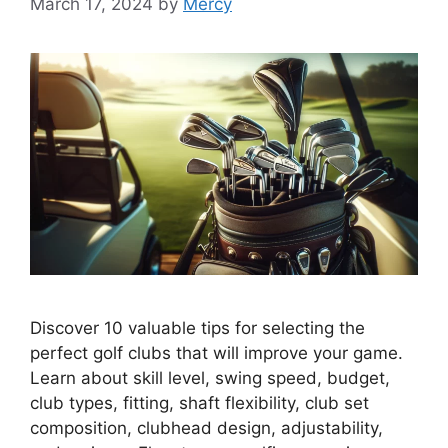
March 17, 2024
by
Mercy
Discover 10 valuable tips for selecting the
perfect golf clubs that will improve your game.
Learn about skill level, swing speed, budget,
club types, fitting, shaft flexibility, club set
composition, clubhead design, adjustability,