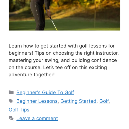
Learn how to get started with golf lessons for
beginners! Tips on choosing the right instructor,
mastering your swing, and building confidence
on the course. Let’s tee off on this exciting
adventure together!
Categories
Beginner's Guide To Golf
Tags
Beginner Lessons
,
Getting Started
,
Golf
,
Golf Tips
Leave a comment