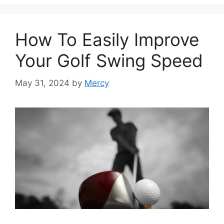
How To Easily Improve
Your Golf Swing Speed
May 31, 2024
by
Mercy