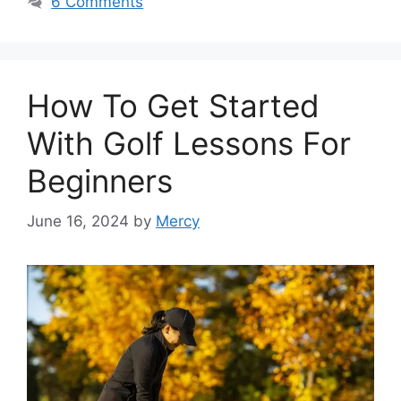
6 Comments
How To Get Started
With Golf Lessons For
Beginners
June 16, 2024
by
Mercy