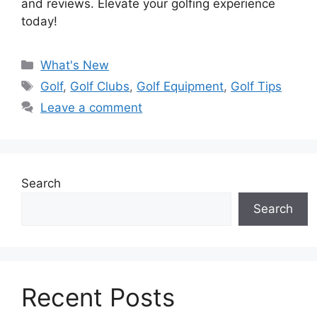
and reviews. Elevate your golfing experience
today!
Categories
What's New
Tags
Golf
,
Golf Clubs
,
Golf Equipment
,
Golf Tips
Leave a comment
Search
Search
Recent Posts