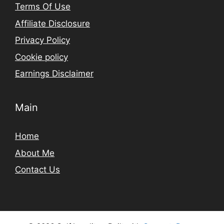
Terms Of Use
Affiliate Disclosure
Privacy Policy
Cookie policy
Earnings Disclaimer
Main
Home
About Me
Contact Us