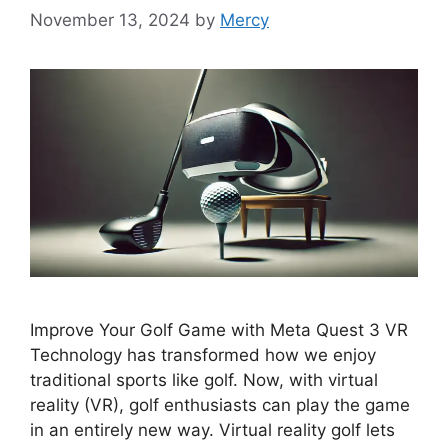
November 13, 2024
by
Mercy
Improve Your Golf Game with Meta Quest 3 VR
Technology has transformed how we enjoy
traditional sports like golf. Now, with virtual
reality (VR), golf enthusiasts can play the game
in an entirely new way. Virtual reality golf lets