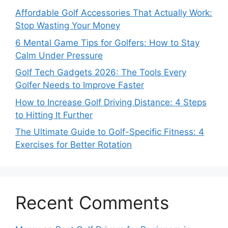
Affordable Golf Accessories That Actually Work:
Stop Wasting Your Money
6 Mental Game Tips for Golfers: How to Stay
Calm Under Pressure
Golf Tech Gadgets 2026: The Tools Every
Golfer Needs to Improve Faster
How to Increase Golf Driving Distance: 4 Steps
to Hitting It Further
The Ultimate Guide to Golf-Specific Fitness: 4
Exercises for Better Rotation
Recent Comments