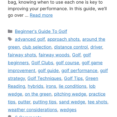
bag, knowing when to use each one is key to
improving your performance. In this guide, we’ll
go over …
Read more
Categories
Beginner's Guide To Golf
Tags
advanced golf
,
approach shots
,
around the
green
,
club selection
,
distance control
,
driver
,
fairway shots
,
fairway woods
,
Golf
,
golf
beginners
,
Golf Clubs
,
golf course
,
golf game
improvement
,
golf guide
,
golf performance
,
golf
strategy
,
Golf Techniques
,
Golf Tips
,
Green
Reading
,
hybrids
,
irons
,
lie conditions
,
lob
wedge
,
on the green
,
pitching wedge
,
practice
tips
,
putter
,
putting tips
,
sand wedge
,
tee shots
,
weather considerations
,
wedges