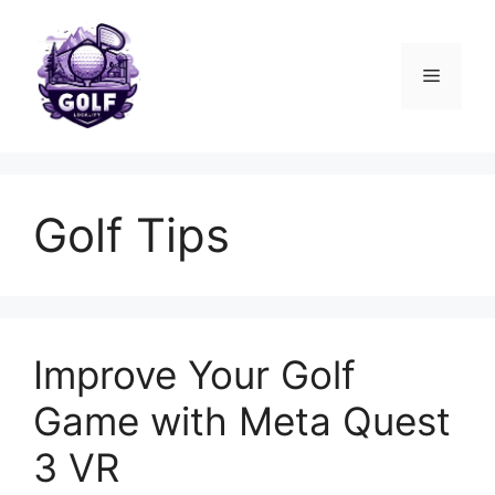
Skip
to
content
Menu
Golf Tips
Improve Your Golf
Game with Meta Quest
3 VR