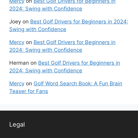
Mercy
on
Best Golf Drivers for Beginners in
2024: Swing with Confidence
Joey
on
Best Golf Drivers for Beginners in 2024:
Swing with Confidence
Mercy
on
Best Golf Drivers for Beginners in
2024: Swing with Confidence
Herman
on
Best Golf Drivers for Beginners in
2024: Swing with Confidence
Mercy
on
Golf Word Search Book: A Fun Brain
Teaser for Fans
Legal