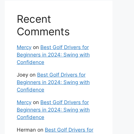
Recent
Comments
Mercy
on
Best Golf Drivers for
Beginners in 2024: Swing with
Confidence
Joey
on
Best Golf Drivers for
Beginners in 2024: Swing with
Confidence
Mercy
on
Best Golf Drivers for
Beginners in 2024: Swing with
Confidence
Herman
on
Best Golf Drivers for