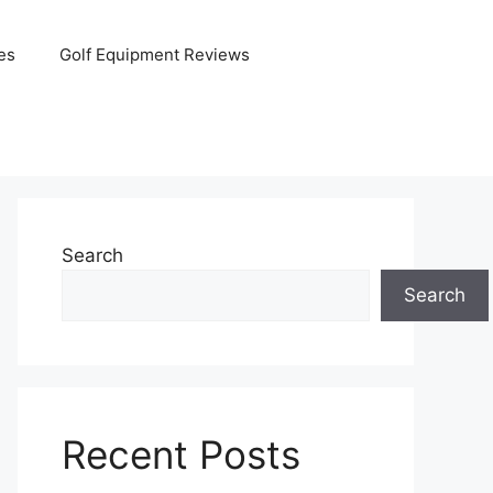
es
Golf Equipment Reviews
Search
Search
Recent Posts