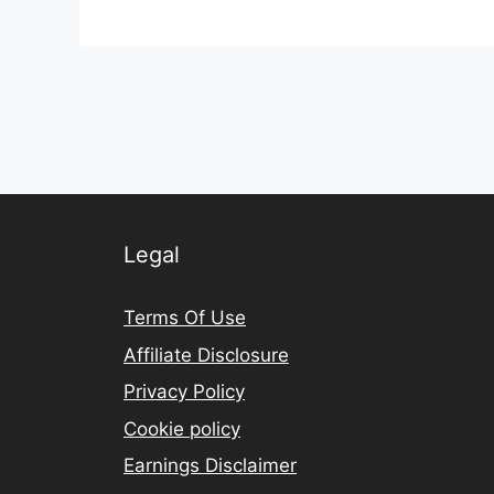
Legal
Terms Of Use
Affiliate Disclosure
Privacy Policy
Cookie policy
Earnings Disclaimer