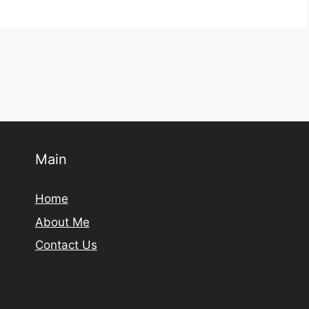
Main
Home
About Me
Contact Us