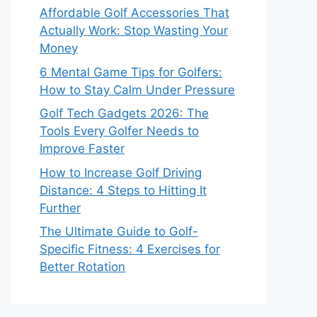
Affordable Golf Accessories That
Actually Work: Stop Wasting Your
Money
6 Mental Game Tips for Golfers:
How to Stay Calm Under Pressure
Golf Tech Gadgets 2026: The
Tools Every Golfer Needs to
Improve Faster
How to Increase Golf Driving
Distance: 4 Steps to Hitting It
Further
The Ultimate Guide to Golf-
Specific Fitness: 4 Exercises for
Better Rotation