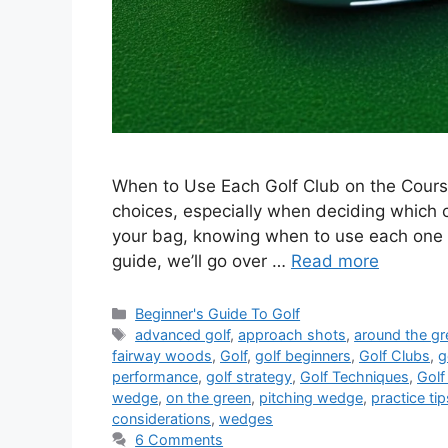
When to Use Each Golf Club on the Course
choices, especially when deciding which c
your bag, knowing when to use each one i
guide, we’ll go over …
Read more
Categories
Beginner's Guide To Golf
Tags
advanced golf
,
approach shots
,
around the gr
fairway woods
,
Golf
,
golf beginners
,
Golf Clubs
,
g
performance
,
golf strategy
,
Golf Techniques
,
Golf
wedge
,
on the green
,
pitching wedge
,
practice tip
considerations
,
wedges
6 Comments