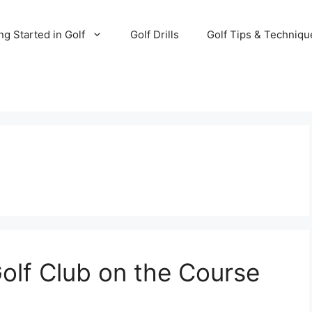
ng Started in Golf
Golf Drills
Golf Tips & Techniqu
olf Club on the Course