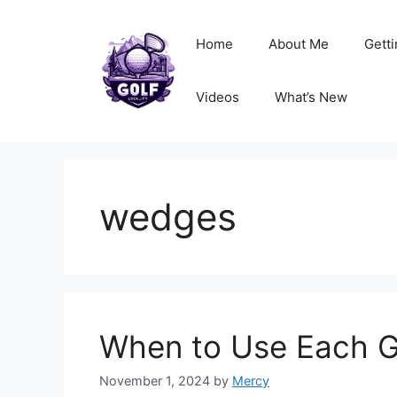
Skip
to
Home
About Me
Getti
content
Videos
What’s New
wedges
When to Use Each G
November 1, 2024
by
Mercy