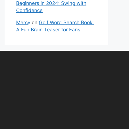
Beginners in 2024: Swing with
Confidence
Mercy
on
Golf Word Search Book:
A Fun Brain Teaser for Fans