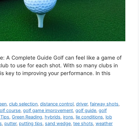
: A Complete Guide Golf can feel like a game of
lub to use for each shot. With so many clubs in
s key to improving your performance. In this
een
,
club selection
,
distance control
,
driver
,
fairway shots
,
olf course
,
golf game improvement
,
golf guide
,
golf
 Tips
,
Green Reading
,
hybrids
,
irons
,
lie conditions
,
lob
s
,
putter
,
putting tips
,
sand wedge
,
tee shots
,
weather